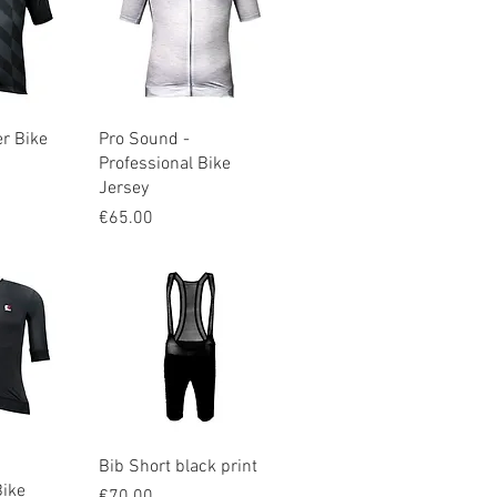
iew
Quick View
er Bike
Pro Sound -
Professional Bike
Jersey
Price
€65.00
iew
Quick View
Bib Short black print
Bike
Price