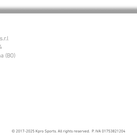
.r.l
4
na (BO)
© 2017-2025 Kpro Sports. All rights reserved. P. IVA 01753821204