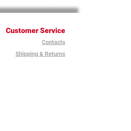
Customer Service
Contacts
Shipping & Returns