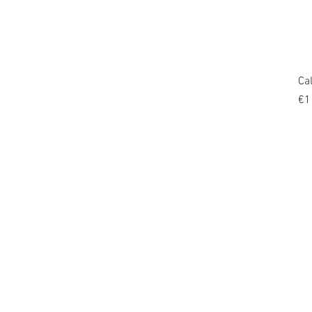
Ca
Pr
€1