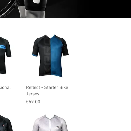
iew
Quick View
sional
Reflect - Starter Bike
Jersey
Price
€59.00