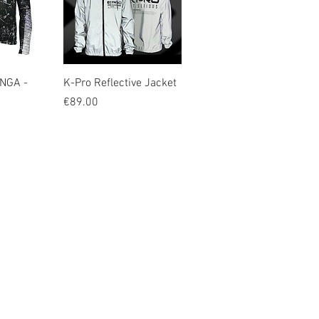
iew
Quick View
NGA -
K-Pro Reflective Jacket
Price
€89.00