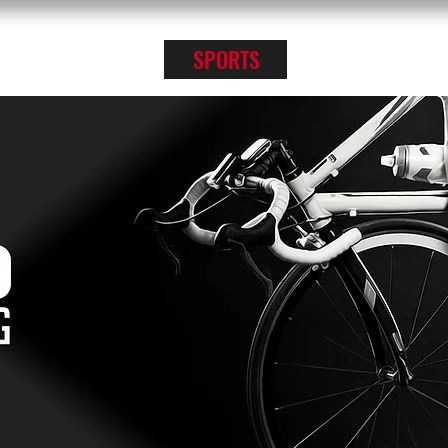
KPRO APPAREL
SPORTS
ABOUT US