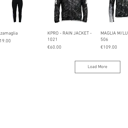
Quick View
Quick View
Quick V
lzamaglia
KPRO - RAIN JACKET -
MAGLIA M/LU
1021
506
ice
19.00
Price
Price
€60.00
€109.00
Load More