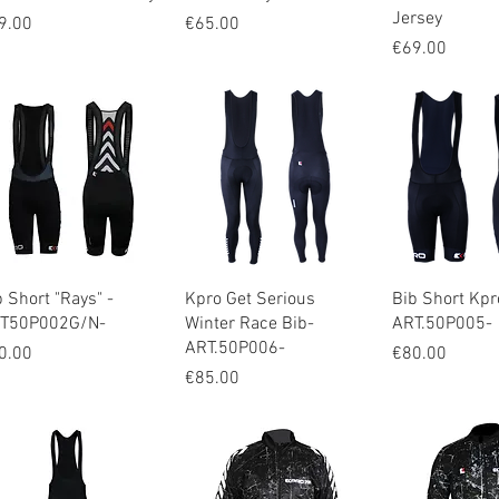
Jersey
ice
Price
9.00
€65.00
Price
€69.00
Quick View
Quick View
Quick V
b Short "Rays" -
Kpro Get Serious
Bib Short Kpr
T50P002G/N-
Winter Race Bib-
ART.50P005-
ART.50P006-
ice
Price
0.00
€80.00
Price
€85.00