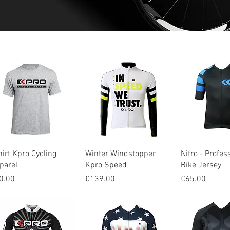
Quick View
Quick View
Quick V
hirt Kpro Cycling
Winter Windstopper
Nitro - Profes
parel
Kpro Speed
Bike Jersey
ice
Price
Price
0.00
€139.00
€65.00