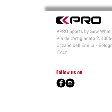
KPRO Sports by Sew What s
Via dell'Artigianato 2, 4006
Ozzano dell'Emilia - Bolog
ITALY
Follow us on