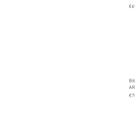
Pr
€6
Bi
AR
Pr
€7