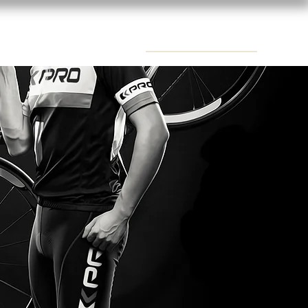
CONTACTS