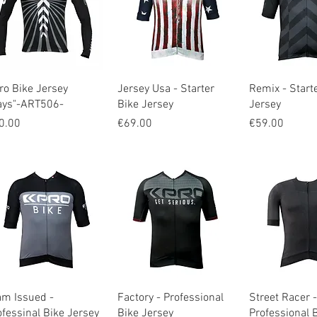
Quick View
Quick View
Quick V
ro Bike Jersey
Jersey Usa - Starter
Remix - Start
ays"-ART506-
Bike Jersey
Jersey
ice
Price
Price
0.00
€69.00
€59.00
Quick View
Quick View
Quick V
am Issued -
Factory - Professional
Street Racer -
ofessinal Bike Jersey
Bike Jersey
Professional 