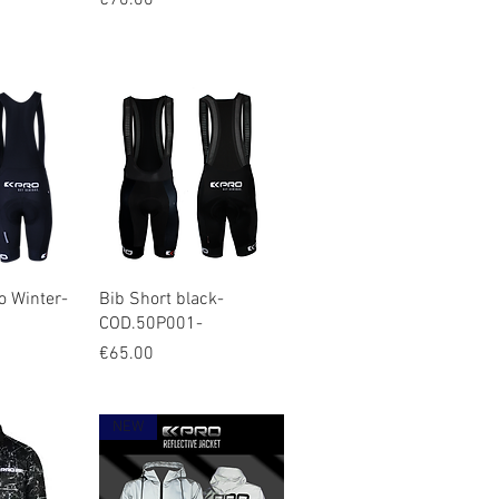
€70.00
iew
Quick View
o Winter-
Bib Short black-
COD.50P001-
Price
€65.00
NEW