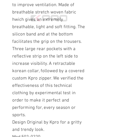
to improve ventilation. Made of
breathable stretch woven fabric
hwich gives an extremely
breathable, light and soft fitting. The
silicon band and at the bottom
facilitates the grip on the trousers.
Three large rear pockets with a
reflective strip on the left side to
increase visibility. A retractable
korean collar, followed by a covered
custom Kpro zipper. We verified the
effectiveness of this technical
clothing by experimental test in
order to make it perfect and
performing for, every season or
sports.
Design Original by Kpro for a gritty
and trendy look.