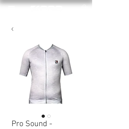
Pro Sound -