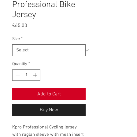
Professional Bike
Jersey
Price
€65.00
Size
*
Quantity
*
Add to Cart
Buy Now
Kpro Professional Cycling jersey
with raglan sleeve with mesh insert