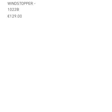
WINDSTOPPER -
1022B
Price
€129.00