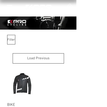
Filter
Load Previous
BIKE