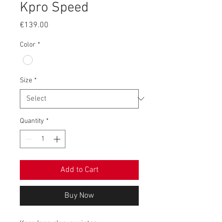
Kpro Speed
Price
€139.00
Color
*
Size
*
Quantity
*
Add to Cart
Buy Now