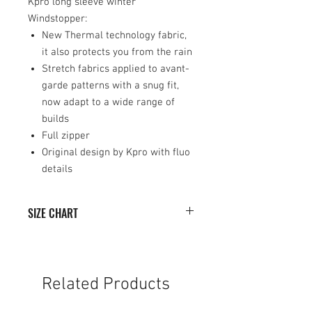
Kpro long sleeve winter
Windstopper:
New Thermal technology fabric,
it also protects you from the rain
Stretch fabrics applied to avant-
garde patterns with a snug fit,
now adapt to a wide range of
builds
Full zipper
Original design by Kpro with fluo
details
SIZE CHART
SIZE
WIDTH (cm)
HEIGHT (cm)
XS
50
73
Related Products
S
52
74