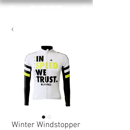
Winter Windstopper