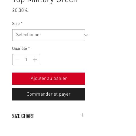
Top Military Green
Prix
28,00 €
Size
*
Quantité
*
Ajouter au panier
Commander et payer
SIZE CHART
SIZE
WIDTH (cm)
HEIGHT (cm)