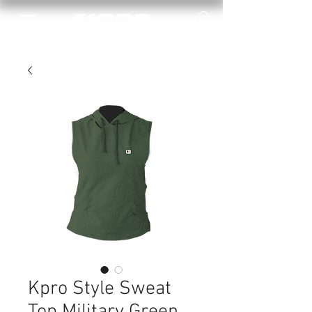
Kpro Style Sweat