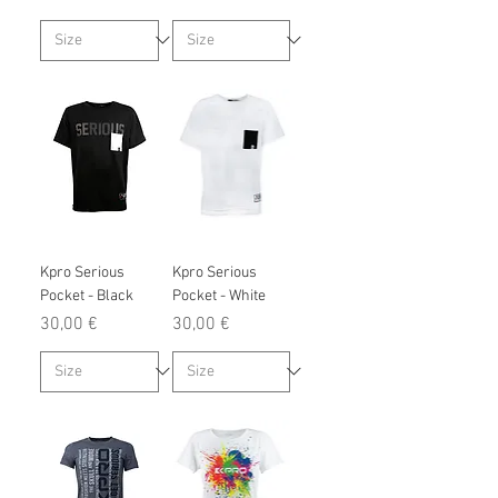
Kpro Serious
Kpro Serious
Pocket - Black
Pocket - White
Prix
Prix
30,00 €
30,00 €