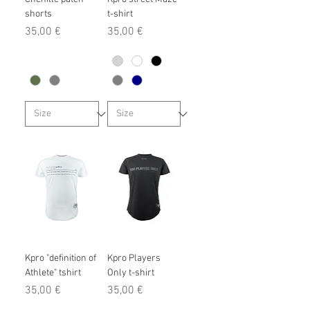
shorts
t-shirt
Prix
Prix
35,00 €
35,00 €
Kpro "definition of
Kpro Players
Athlete" tshirt
Only t-shirt
Prix
Prix
35,00 €
35,00 €