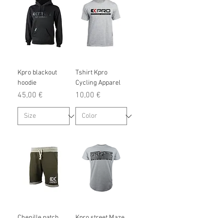
Kpro blackout
Tshirt Kpro
hoodie
Cycling Apparel
Prix
Prix
45,00 €
10,00 €
Chenille patch
Kpro street Maze