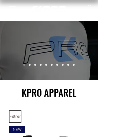
KPRO APPAREL
Filtrer
NEW