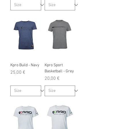
Kpro Build - Navy
Kpro Sport
Basketball - Grey
Prix
25,00 €
Prix
20,00 €