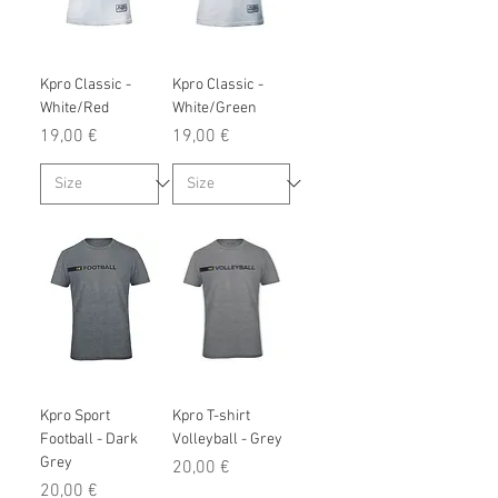
Kpro Classic -
Kpro Classic -
White/Red
White/Green
Prix
Prix
19,00 €
19,00 €
Kpro Sport
Kpro T-shirt
Football - Dark
Volleyball - Grey
Grey
Prix
20,00 €
Prix
20,00 €