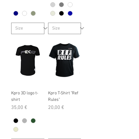
Kpro 3D logo t-
Kpro T-Shirt "Ref
shirt
Rules"
Prix
Prix
35,00 €
20,00 €