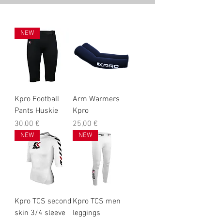
NEW
Kpro Football
Arm Warmers
Pants Huskie
Kpro
Prix
Prix
30,00 €
25,00 €
NEW
NEW
Kpro TCS second
Kpro TCS men
skin 3/4 sleeve
leggings