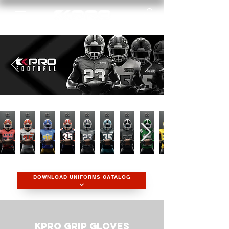
DOWNLOAD UNIFORMS CATALOG
KPRO Grip Gloves