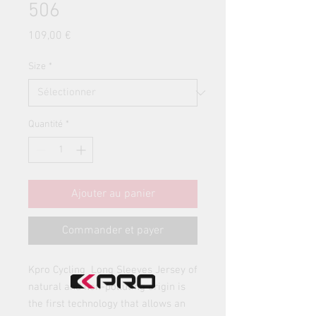
506
Prix
109,00 €
Size
*
Quantité
*
Ajouter au panier
Commander et payer
Kpro Cycling Long Sleeves Jersey of
natural and non-polluting origin is
the first technology that allows an