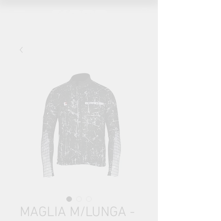
MAGLIA M/LUNGA -