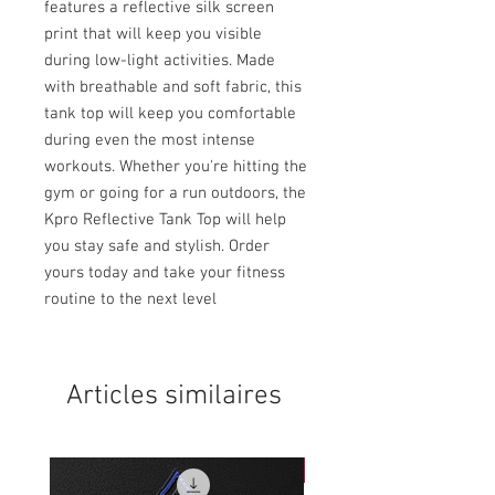
features a reflective silk screen 
print that will keep you visible 
during low-light activities. Made 
with breathable and soft fabric, this 
tank top will keep you comfortable 
during even the most intense 
workouts. Whether you're hitting the 
gym or going for a run outdoors, the 
Kpro Reflective Tank Top will help 
you stay safe and stylish. Order 
yours today and take your fitness 
routine to the next level
Articles similaires
NEW