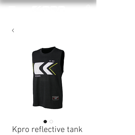
Kpro reflective tank