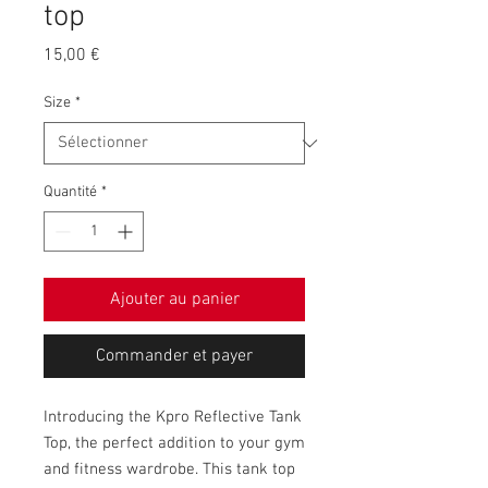
top
Prix
15,00 €
Size
*
Quantité
*
Ajouter au panier
Commander et payer
Introducing the Kpro Reflective Tank 
Top, the perfect addition to your gym 
and fitness wardrobe. This tank top 