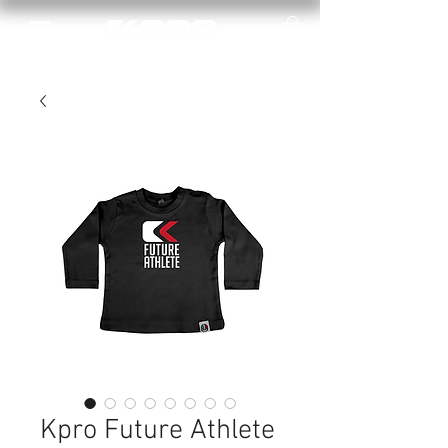
Kpro Future Athlete