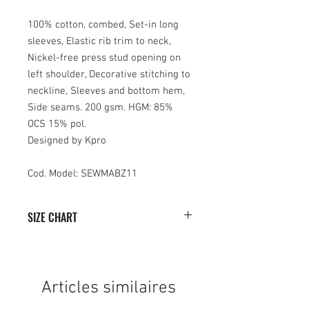
100% cotton, combed, Set-in long
sleeves, Elastic rib trim to neck,
Nickel-free press stud opening on
left shoulder, Decorative stitching to
neckline, Sleeves and bottom hem,
Side seams. 200 gsm. HGM: 85%
OCS 15% pol.
Designed by Kpro
Cod. Model: SEWMABZ11
SIZE CHART
SIZE
WIDTH
HEIGHT
(months)
(cm)
(cm)
Articles similaires
3/6
25
29