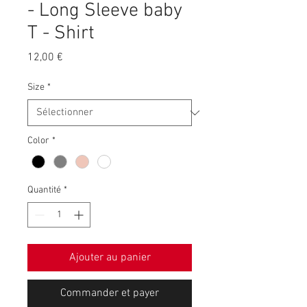
- Long Sleeve baby
T - Shirt
Prix
12,00 €
Size
*
Color
*
Quantité
*
Ajouter au panier
Commander et payer