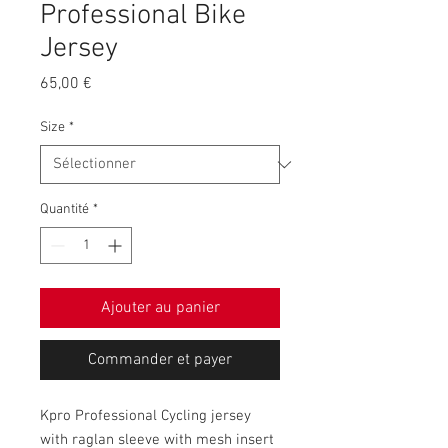
Professional Bike
Jersey
Prix
65,00 €
Size
*
Quantité
*
Ajouter au panier
Commander et payer
Kpro Professional Cycling jersey
with raglan sleeve with mesh insert