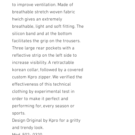
to improve ventilation. Made of
breathable stretch woven fabric
hwich gives an extremely
breathable, light and soft fitting. The
silicon band and at the bottom
facilitates the grip on the trousers.
Three large rear pockets with a
reflective strip on the left side to
increase visibility. A retractable
korean collar, followed by a covered
custom Kpro zipper. We verified the
effectiveness of this technical
clothing by experimental test in
order to make it perfect and
performing for, every season or
sports.
Design Original by Kpro for a gritty
and trendy look.