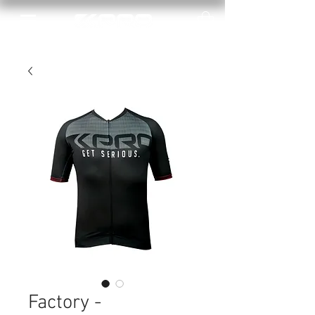
Factory -