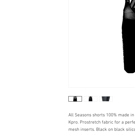
All Seasons shorts 100% made in I
Kpro. Prostretch fabric for a perf
mesh inserts. Black on black silic