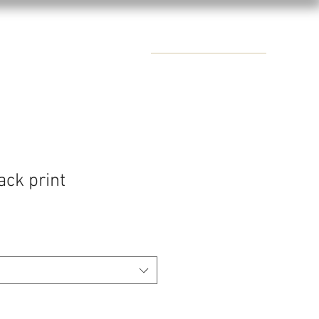
CONTACTS
ack print