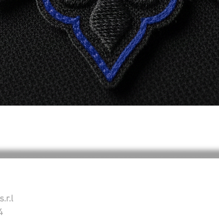
Aperçu rapide
.r.l
4