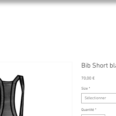
KPRO APPAREL
SPORTS
ABOUT US
Bib Short bl
Prix
70,00 €
Size
*
Sélectionner
Quantité
*