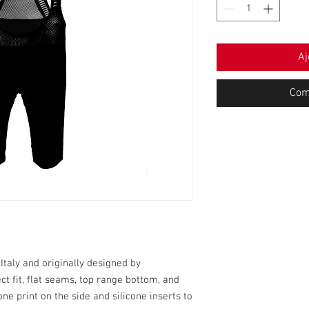
Aj
Com
taly and originally designed by
ect fit, flat seams, top range bottom, and
one print on the side and silicone inserts to