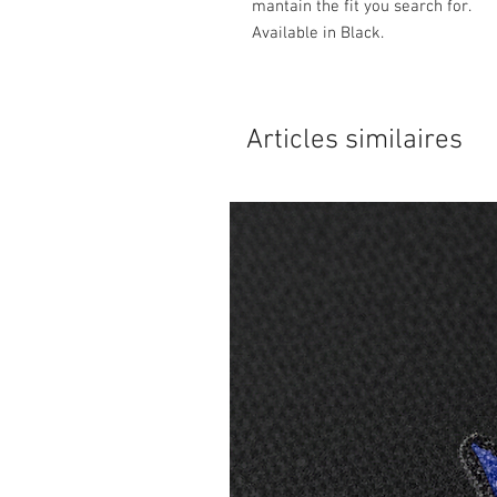
mantain the fit you search for.
Available in Black.
Articles similaires