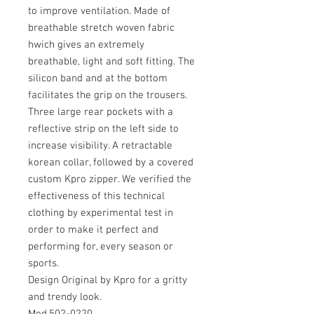
to improve ventilation. Made of
breathable stretch woven fabric
hwich gives an extremely
breathable, light and soft fitting. The
silicon band and at the bottom
facilitates the grip on the trousers.
Three large rear pockets with a
reflective strip on the left side to
increase visibility. A retractable
korean collar, followed by a covered
custom Kpro zipper. We verified the
effectiveness of this technical
clothing by experimental test in
order to make it perfect and
performing for, every season or
sports.
Design Original by Kpro for a gritty
and trendy look.