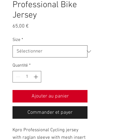
Professional Bike
Jersey
Prix
65,00 €
Size
*
Quantité
*
Ajouter au panier
Commander et payer
Kpro Professional Cycling jersey
with raglan sleeve with mesh insert