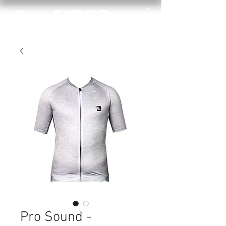
Pro Sound -