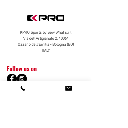
KPRO Sports by Sew What s.r.l
Via dell'Artigianato 2, 40064
Ozzano dell'Emilia - Bologna (BO)
ITALY
Follow us on
Customer Service
Contacts
Shipping & Returns