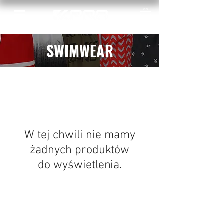
SWIMWEAR
W tej chwili nie mamy
żadnych produktów
do wyświetlenia.