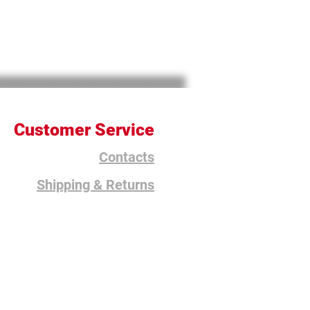
Customer Service
Contacts
Shipping & Returns