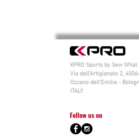
KPRO Sports by Sew What s
Via dell'Artigianato 2, 4006
Ozzano dell'Emilia - Bolog
ITALY
Follow us on