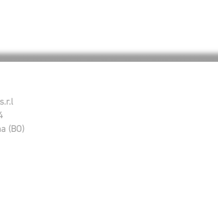
.r.l
4
na (BO)