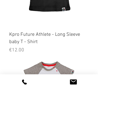
Kpro Future Athlete - Long Sleeve
baby T - Shirt
Price
€12.00