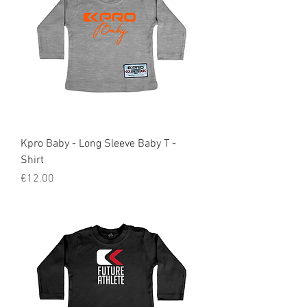
Kpro Baby - Long Sleeve Baby T -
Shirt
Price
€12.00