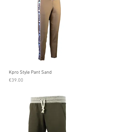
Kpro Style Pant Sand
Price
€39.00