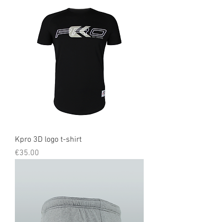
Kpro 3D logo t-shirt
Price
€35.00