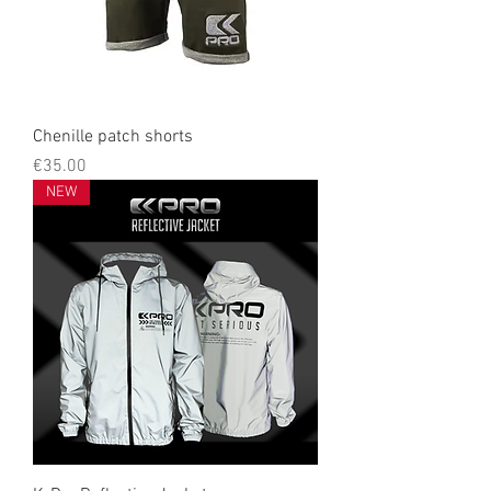
Chenille patch shorts
Price
€35.00
NEW