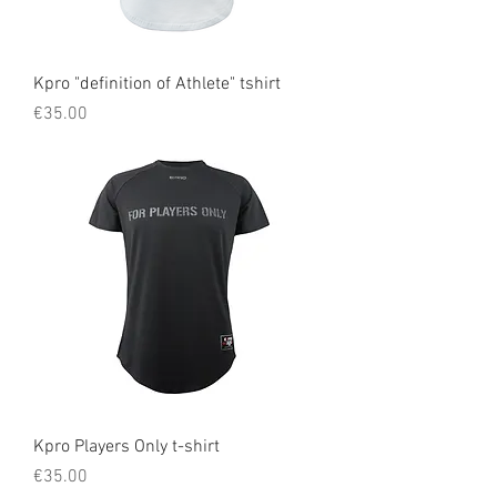
Kpro "definition of Athlete" tshirt
Price
€35.00
Kpro Players Only t-shirt
Price
€35.00