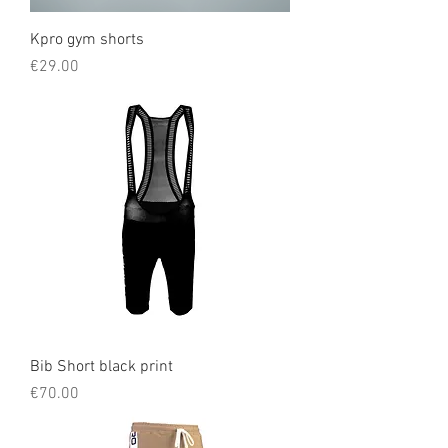
Kpro gym shorts
Price
€29.00
Bib Short black print
Price
€70.00