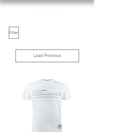
Filter
Load Previous