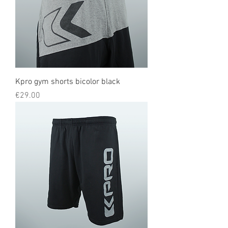
Kpro gym shorts bicolor black
Price
€29.00