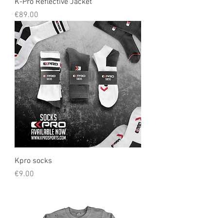
K-Pro Reflective Jacket
Price
€89.00
Kpro socks
Price
€9.00