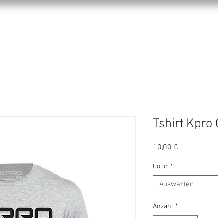
KPRO APPAREL
SPORTS
ABOUT US
Tshirt Kpro 
Preis
10,00 €
Color
*
Auswählen
Anzahl
*