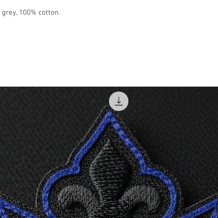
XL
t grey, 100% cotton.
2XL
3XL
4XL