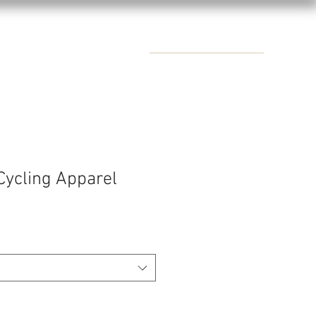
CONTACTS
Cycling Apparel