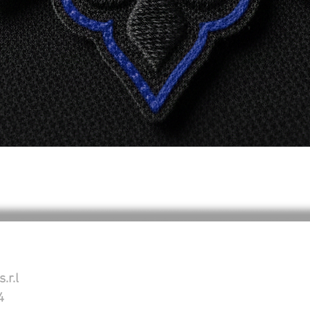
Schnellansicht
.r.l
4