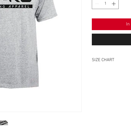
In
SIZE CHART
SIZE
XS
S
M
L