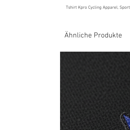
Tshirt Kpro Cycling Apparel, Spor
Ähnliche Produkte