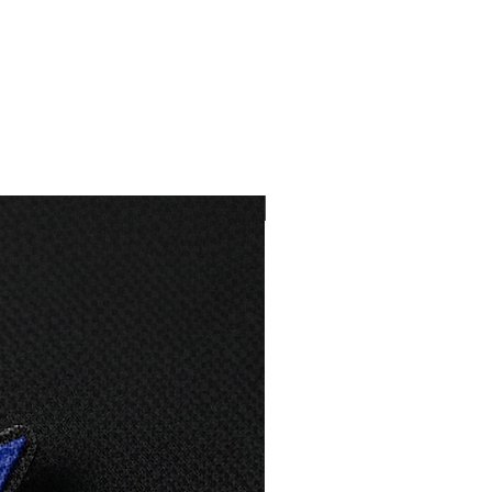
61
80
63
83
66
84
69
85
NEW