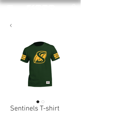
Sentinels T-shirt