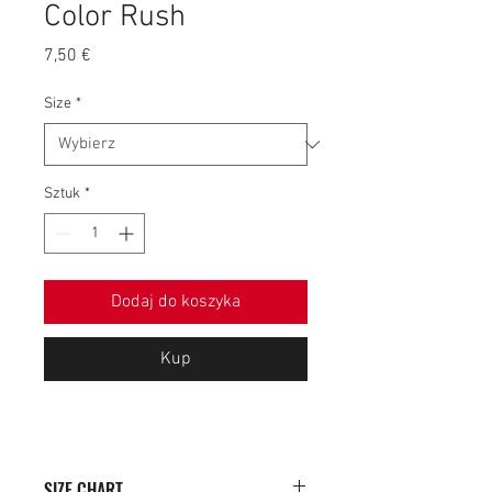
Color Rush
Cena
7,50 €
Size
*
Sztuk
*
Dodaj do koszyka
Kup
SIZE CHART