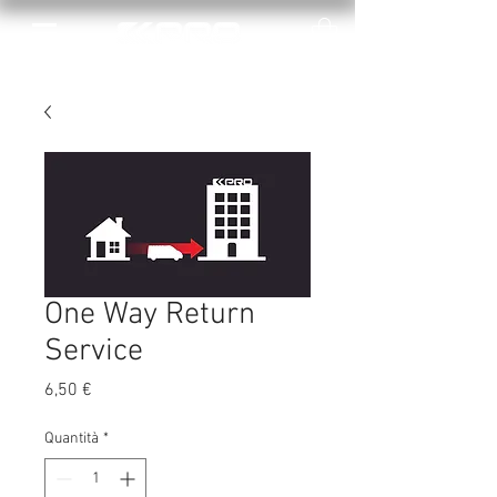
One Way Return
Service
Prezzo
6,50 €
Quantità
*