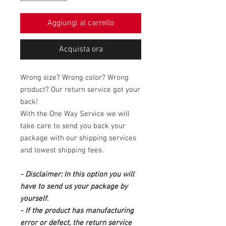
Aggiungi al carrello
Acquista ora
Wrong size? Wrong color? Wrong
product? Our return service got your
back!
With the One Way Service we will
take care to send you back your
package with our shipping services
and lowest shipping fees.
- Disclaimer: In this option you will
have to send us your package by
yourself.
- If the product has manufacturing
error or defect, the return service