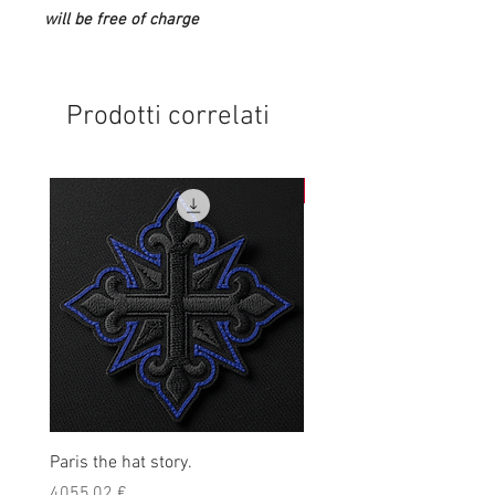
will be free of charge
Prodotti correlati
NEW
Paris the hat story.
Kpro blackout hoodie
Prezzo
Prezzo
4055,02 €
45,00 €