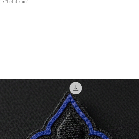
e "Let it rain"
2XL
3XL
4XL
5XL