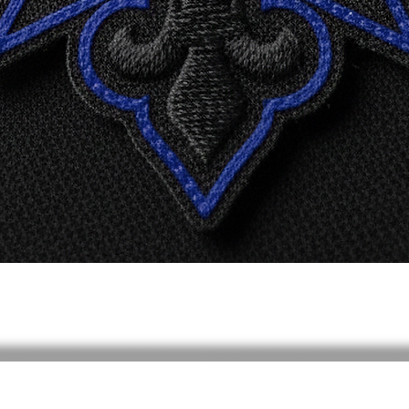
Quick View