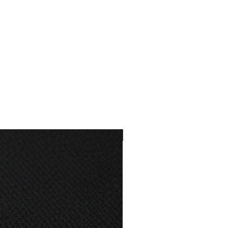
66
76
69
78
72
79
75
80
NEW