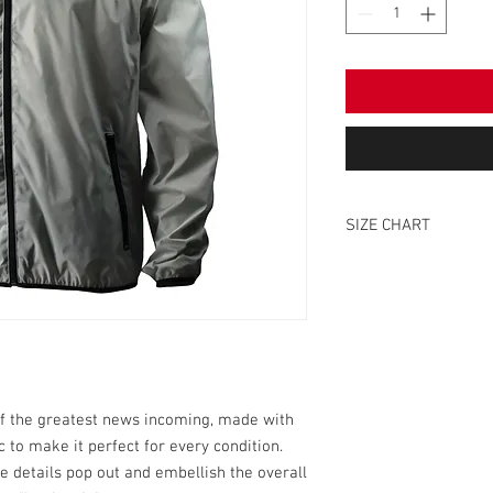
SIZE CHART
SIZE
S
M
L
of the greatest news incoming, made with
 to make it perfect for every condition.
XL
e details pop out and embellish the overall