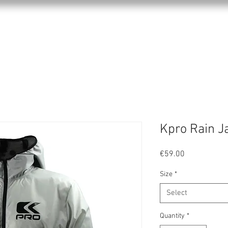
KPRO APPAREL
SPORTS
ABOUT US
Kpro Rain J
Price
€59.00
Size
*
Select
Quantity
*