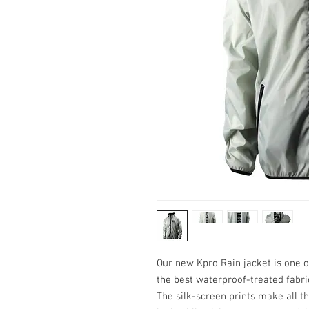
Our new Kpro Rain jacket is one 
the best waterproof-treated fabric
The silk-screen prints make all th