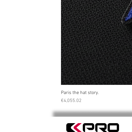
Paris the hat story.
Price
€4,055.02