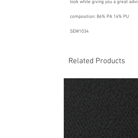
look while giving you a great advic
composition: 86% PA 14% PU
SEW1034
Related Products