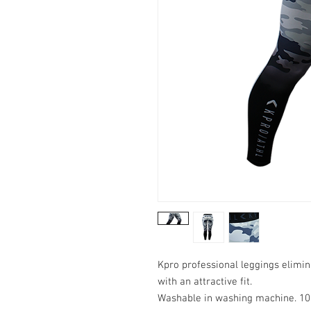
Kpro professional leggings elimi
with an attractive fit.
Washable in washing machine. 10