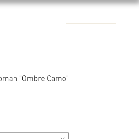
CONTACTS
oman "Ombre Camo"