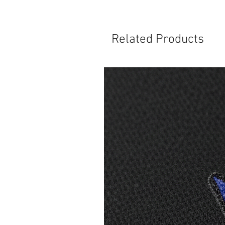
Related Products