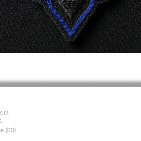
Quick View
.r.l
4
na (BO)