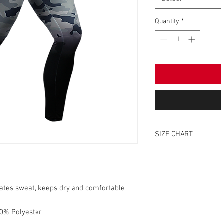
Quantity
*
SIZE CHART
SIZE
XS
nates sweat, keeps dry and comfortable
S
0% Polyester
M