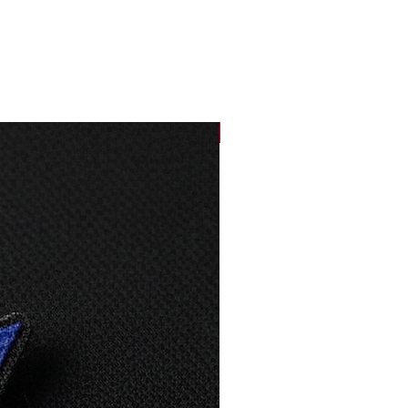
33,5
87
36
88
NEW