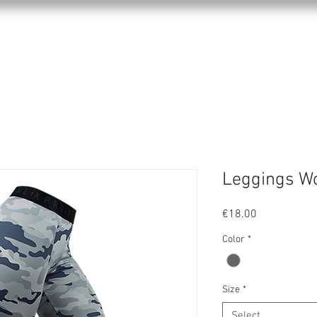
KPRO APPAREL
SPORTS
ABOUT US
Leggings W
Price
€18.00
Color
*
Size
*
Select