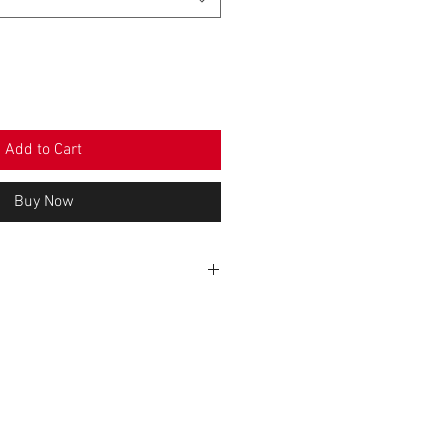
Add to Cart
Buy Now
WIDTH (cm)
HEIGHT (cm)
26
83
28,5
84
31
86