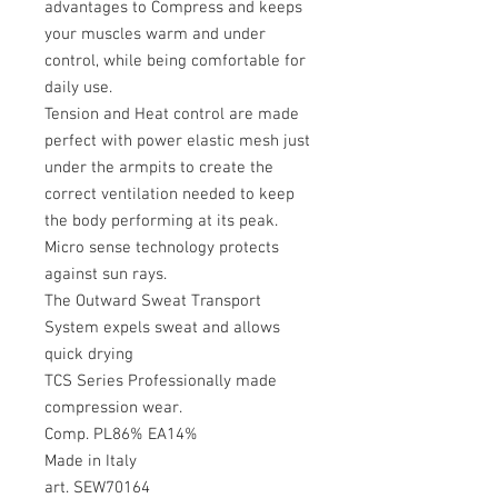
advantages to Compress and keeps
your muscles warm and under
control, while being comfortable for
daily use.
Tension and Heat control are made
perfect with power elastic mesh just
under the armpits to create the
correct ventilation needed to keep
the body performing at its peak.
Micro sense technology protects
against sun rays.
The Outward Sweat Transport
System expels sweat and allows
quick drying
TCS Series Professionally made
compression wear.
Comp. PL86% EA14%
Made in Italy
art. SEW70164