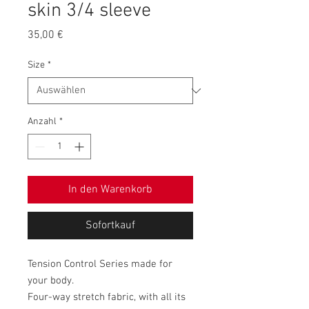
skin 3/4 sleeve
Preis
35,00 €
Size
*
Anzahl
*
In den Warenkorb
Sofortkauf
Tension Control Series made for
your body.
Four-way stretch fabric, with all its