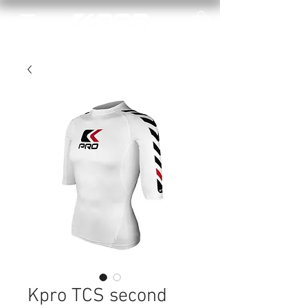
Kpro TCS second