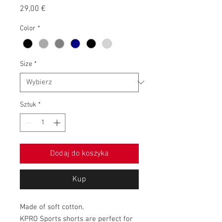
Cena
29,00 €
Color
*
Size
*
Sztuk
*
Dodaj do koszyka
Kup
Made of soft cotton,
KPRO Sports shorts are perfect for