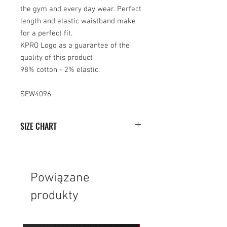
the gym and every day wear. Perfect
length and elastic waistband make
for a perfect fit.
KPRO Logo as a guarantee of the
quality of this product
98% cotton - 2% elastic.
SEW4096
SIZE CHART
SIZE
WIDTH (cm)
HEIGHT (cm)
XS
33
48
Powiązane
produkty
S
35
49
M
37
51