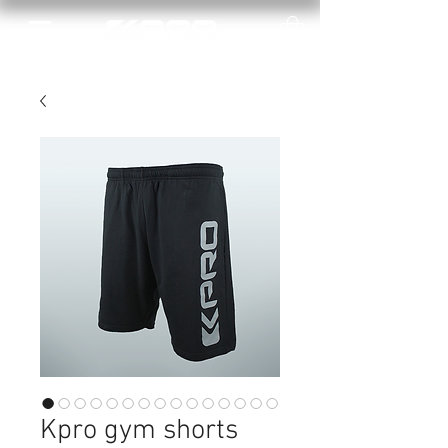
Kpro gym shorts