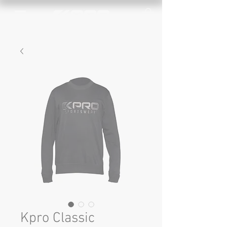
Kpro Classic