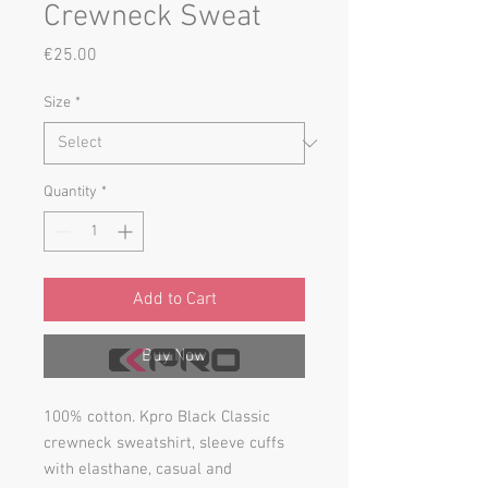
Crewneck Sweat
Price
€25.00
Size
*
Quantity
*
Add to Cart
Buy Now
100% cotton. Kpro Black Classic
crewneck sweatshirt, sleeve cuffs
with elasthane, casual and