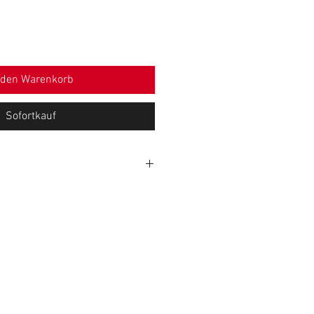
 den Warenkorb
Sofortkauf
WIDTH (cm)
HEIGHT (cm)
26
83
28,5
84
31
86