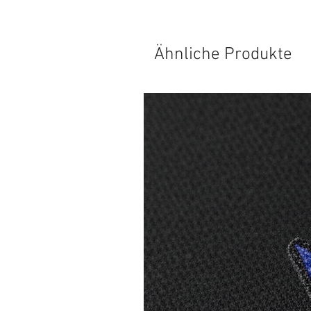
Ähnliche Produkte