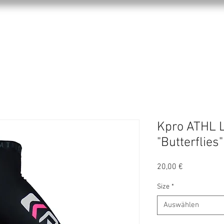
KPRO APPAREL
SPORTS
ABOUT US
Kpro ATHL 
"Butterflies"
Preis
20,00 €
Size
*
Auswählen