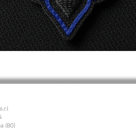
Schnellansicht
.r.l
4
na (BO)