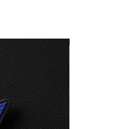
33,5
87
36
88
NEW