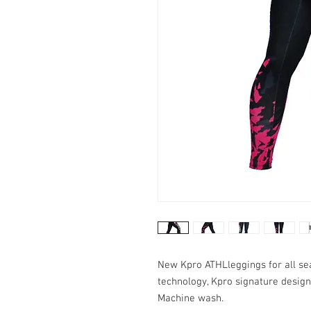
New Kpro ATHLleggings for all seas
technology, Kpro signature design
Machine wash.