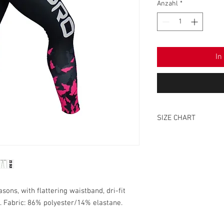
Anzahl
*
In
SIZE CHART
SIZE
XS
S
ons, with flattering waistband, dri-fit
. Fabric: 86% polyester/14% elastane.
M