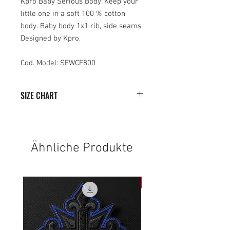
Kpro Baby Serious Body. Keep your
little one in a soft 100 % cotton
body. Baby body 1x1 rib, side seams.
Designed by Kpro.
Cod. Model: SEWCF800
SIZE CHART
0-
6-
12-
18-
6
12
18
24
Ähnliche Produkte
HEIGHT
38
40
42
44
WIDTH
20
22
24
26
NEW