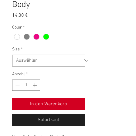
Body
Preis
14,00 €
Color
*
Size
*
Anzahl
*
In den Warenkorb
Sofortkauf