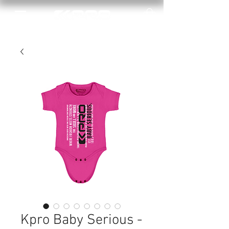
Kpro Baby Serious -