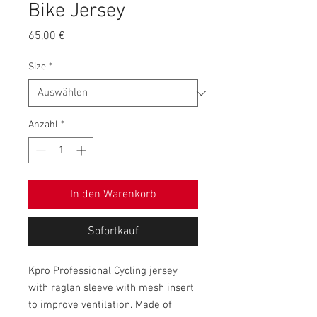
Bike Jersey
Preis
65,00 €
Size
*
Anzahl
*
In den Warenkorb
Sofortkauf
Kpro Professional Cycling jersey
with raglan sleeve with mesh insert
to improve ventilation. Made of