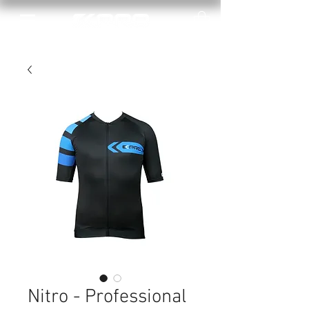
Nitro - Professional