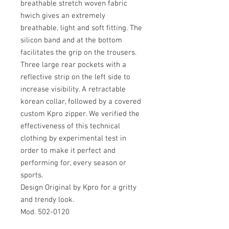
breathable stretch woven fabric
hwich gives an extremely
breathable, light and soft fitting. The
silicon band and at the bottom
facilitates the grip on the trousers.
Three large rear pockets with a
reflective strip on the left side to
increase visibility. A retractable
korean collar, followed by a covered
custom Kpro zipper. We verified the
effectiveness of this technical
clothing by experimental test in
order to make it perfect and
performing for, every season or
sports.
Design Original by Kpro for a gritty
and trendy look.
Mod. 502-0120