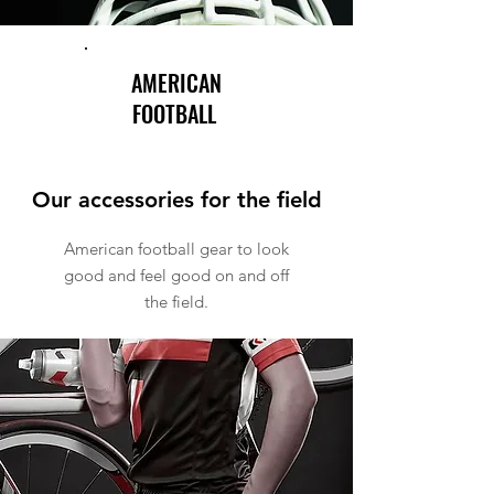
AMERICAN
FOOTBALL
Our accessories for the field
American football gear to look
good and feel good on and off
the field.