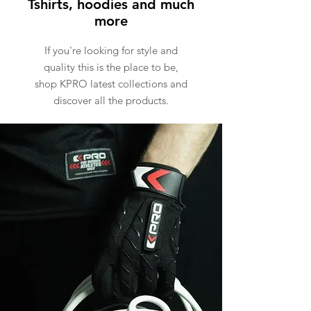
Tshirts, hoodies and much
more
If you're looking for style and
quality this is the place to be,
shop KPRO latest collections and
discover all the products.