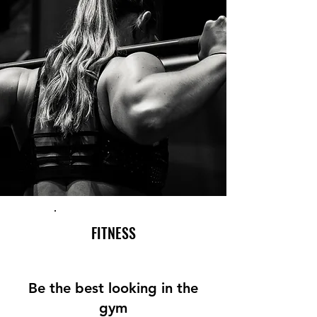
FITNESS
Be the best looking in the
gym