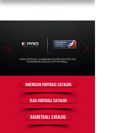
AMERICAN FOOTBALL CATALOG
FLAG FOOTBALL CATALOG
BASKETBALL CATALOG