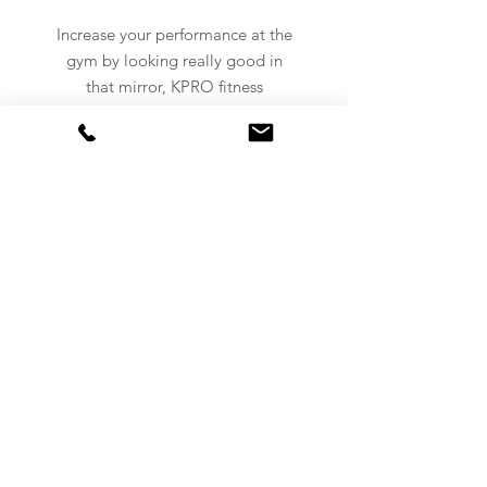
Increase your performance at the
gym by looking really good in
that mirror, KPRO fitness
clothing got you covered.
NEVER MISS AN UPDATE!
Subscribe to our newsletter now!