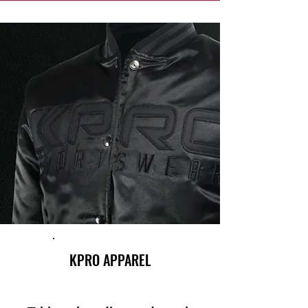
KPRO APPAREL