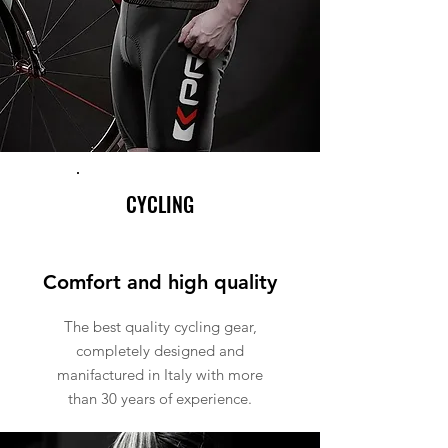
CYCLING
Comfort and high quality
The best quality cycling gear,
completely designed and
manifactured in Italy with more
than 30 years of experience.