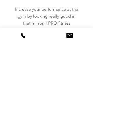
Increase your performance at the
gym by looking really good in
that mirror, KPRO fitness
clothing got you covered.
NEVER MISS AN UPDATE!
Subscribe to our newsletter now!