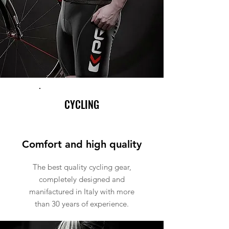
CYCLING
Comfort and high quality
The best quality cycling gear,
completely designed and
manifactured in Italy with more
than 30 years of experience.