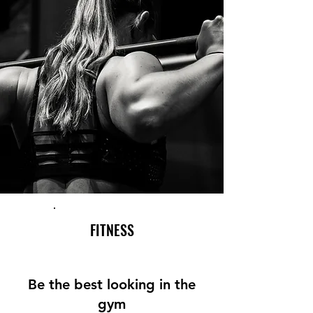
FITNESS
Be the best looking in the
gym