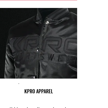
KPRO APPAREL