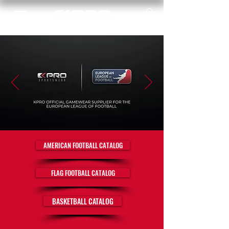
AMERICAN FOOTBALL CATALOG
FLAG FOOTBALL CATALOG
BASKETBALL CATALOG