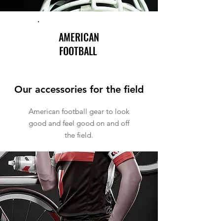
AMERICAN
FOOTBALL
Our accessories for the field
American football gear to look
good and feel good on and off
the field.