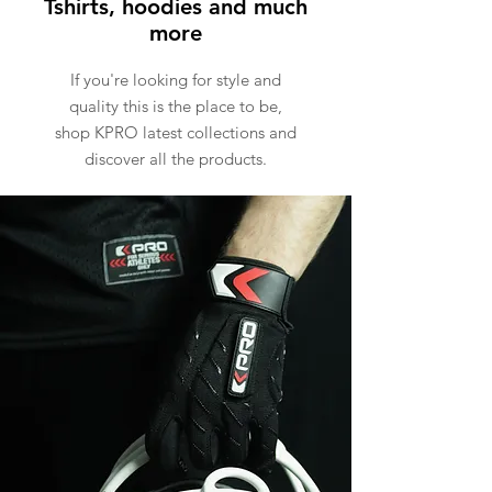
Tshirts, hoodies and much
more
If you're looking for style and
quality this is the place to be,
shop KPRO latest collections and
discover all the products.