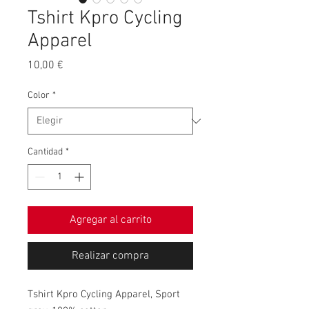
Tshirt Kpro Cycling
Apparel
Precio
10,00 €
Color
*
Cantidad
*
Agregar al carrito
Realizar compra
Tshirt Kpro Cycling Apparel, Sport