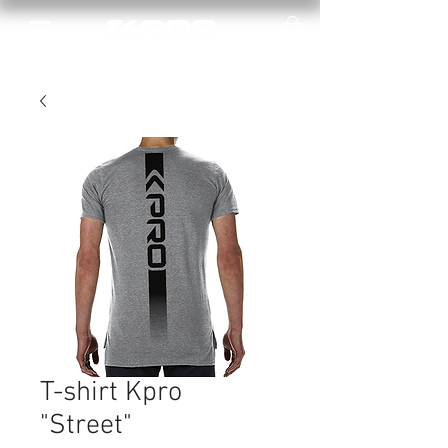
T-shirt Kpro
"Street"