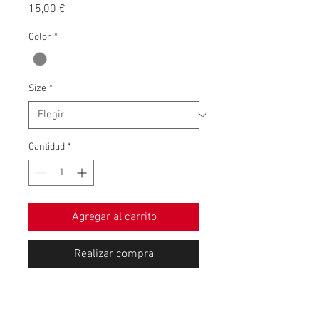
Precio
15,00 €
Color
*
Size
*
Cantidad
*
Agregar al carrito
Realizar compra