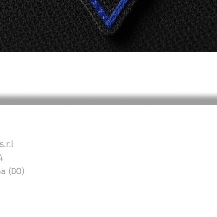
Vista rápida
.r.l
4
na (BO)