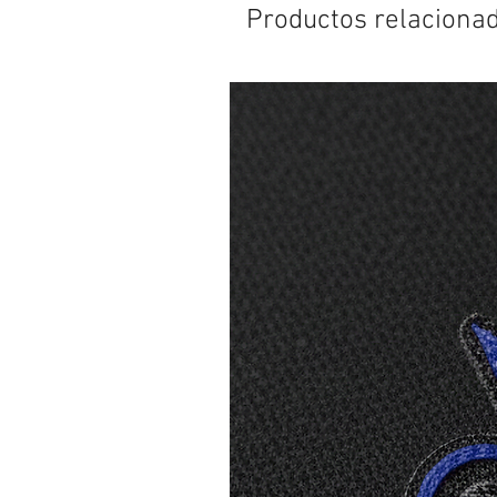
Productos relaciona