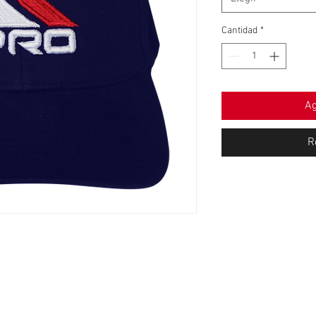
Cantidad
*
Ag
R