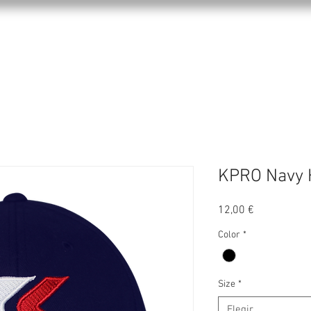
KPRO APPAREL
SPORTS
ABOUT US
KPRO Navy 
Precio
12,00 €
Color
*
Size
*
Elegir