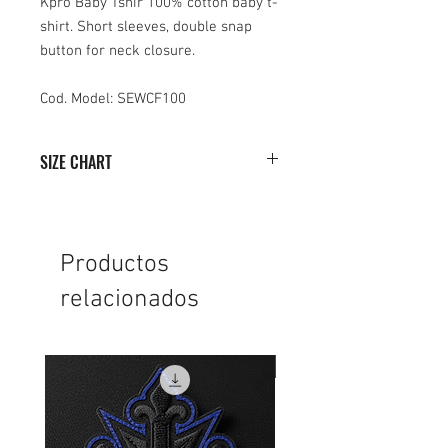
Kpro Baby Tshir 100% cotton baby t-
shirt. Short sleeves, double snap
button for neck closure.
Cod. Model: SEWCF100
SIZE CHART
0/6
6/12
12/18
18/24
HEIGHT
29
31
35
38
Productos
relacionados
WIDTH
25
26
27
28
NEW