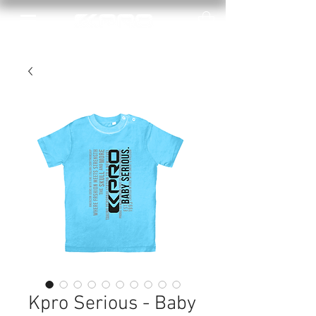
Kpro Serious - Baby