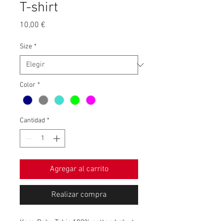
T-shirt
Precio
10,00 €
Size
*
Color
*
Cantidad
*
Agregar al carrito
Realizar compra