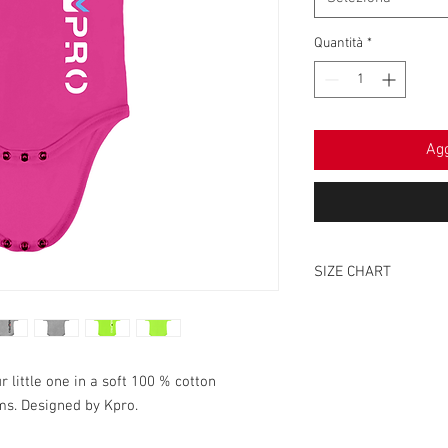
Quantità
*
Agg
SIZE CHART
0-6
HEIGHT
38
 little one in a soft 100 % cotton
ms. Designed by Kpro.
WIDTH
20