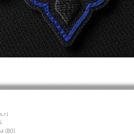
Vista rapida
.r.l
4
na (BO)