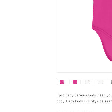
Kpro Baby Serious Body. Keep your
body. Baby body 1x1 rib, side sea