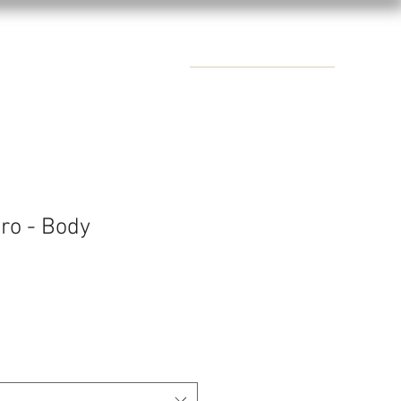
CONTACTS
ro - Body