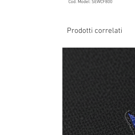
Cod. Model: SEWCF800
Prodotti correlati