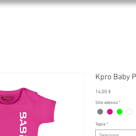
KPRO APPAREL
SPORTS
ABOUT US
Kpro Baby P
Prezzo
14,00 €
Stile adesivo
*
Taglia
*
Seleziona