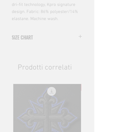
dri-fit technology, Kpro signature
design. Fabric: 86% polyester/14%
elastane. Machine wash.
SIZE CHART
SIZE
WIDTH (cm)
HEIGHT (cm)
XS
26
83
Prodotti correlati
S
28,5
84
NEW
M
31
86
L
33,5
87
XL
36
88