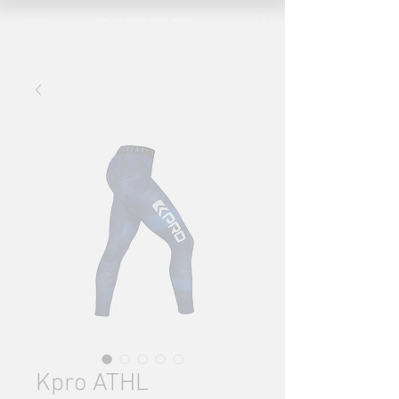
Kpro ATHL