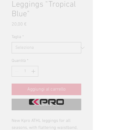
Leggings "Tropical
Blue"
Prezzo
20,00 €
Taglia
*
Quantità
*
Aggiungi al carrello
Acquista ora
New Kpro ATHL leggings for all
seasons, with flattering waistband,