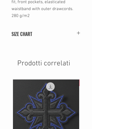
fit, front pockets, elasticated
waistband with outer drawcords.
280 g/m2
SIZE CHART
SIZE
WIDTH (cm)
HEIGHT (cm)
S
36
75
Prodotti correlati
M
40
76
NEW
L
44
77
XL
48
78
2XL
52
79