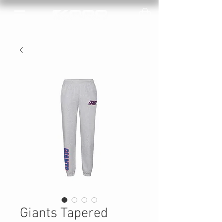
Giants Tapered