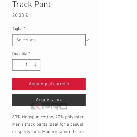
Track Pant
Prezzo
20,00 €
Taglia
*
Quantità
*
Aggiungi al carrello
Acquista ora
80% ringspun cotton, 20% polyester.
Men's track pants ideal for a casual
or sporty look. Modern tapered slim