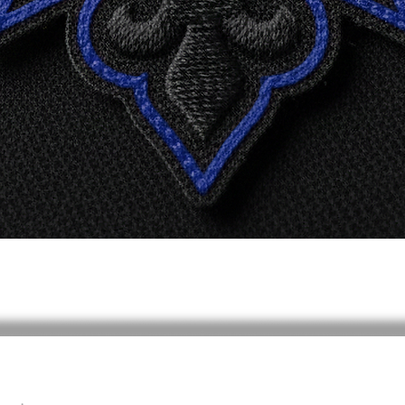
Vista rápida