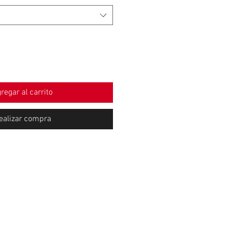
regar al carrito
ealizar compra