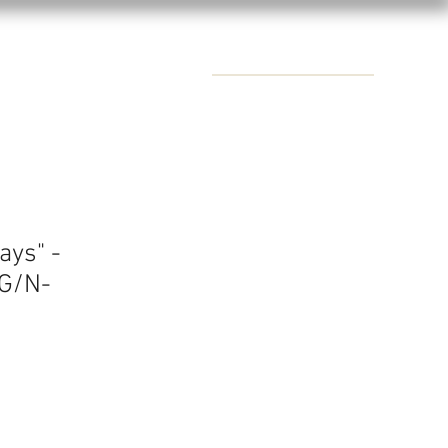
CONTACTS
ays" -
G/N-