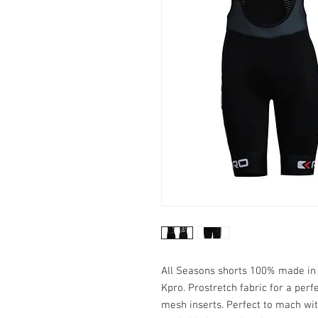
All Seasons shorts 100% made in I
Kpro. Prostretch fabric for a perf
mesh inserts. Perfect to mach wit