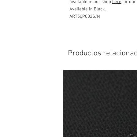
available in our shop
here
, or our
Available in Black.
ART50P002G/N
Productos relaciona