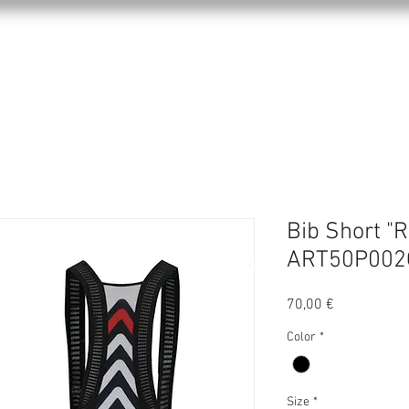
KPRO APPAREL
SPORTS
ABOUT US
Bib Short "R
ART50P002
Precio
70,00 €
Color
*
Size
*