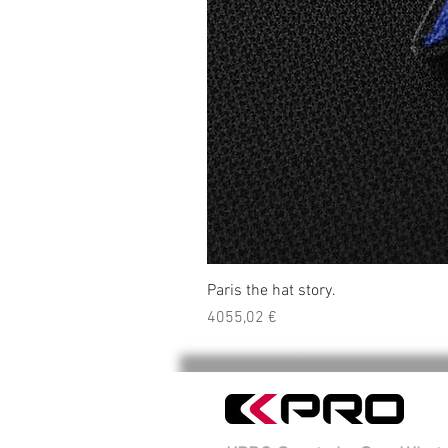
Paris the hat story.
Precio
4055,02 €