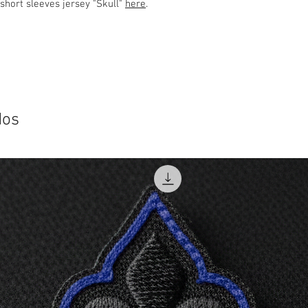
 short sleeves jersey "Skull"
here
.
dos