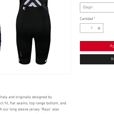
Elegir
Cantidad
*
Ag
R
taly and originally designed by
ect fit, flat seams, top range bottom, and
h our long sleeve jersey "Rays" also